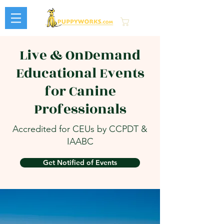
Cart
Live & OnDemand
Educational Events
for Canine
Professionals
Accredited for CEUs by CCPDT &
IAABC
Get Notified of Events