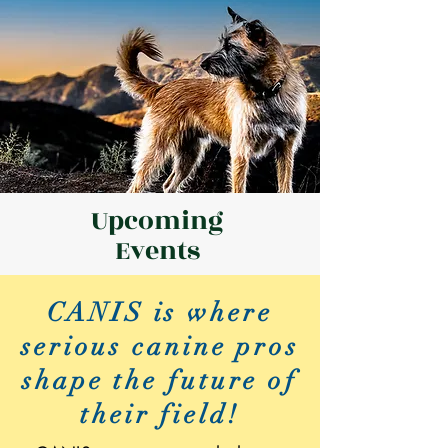
Upcoming
Events
CANIS is where
serious canine pros
shape the future of
their field!