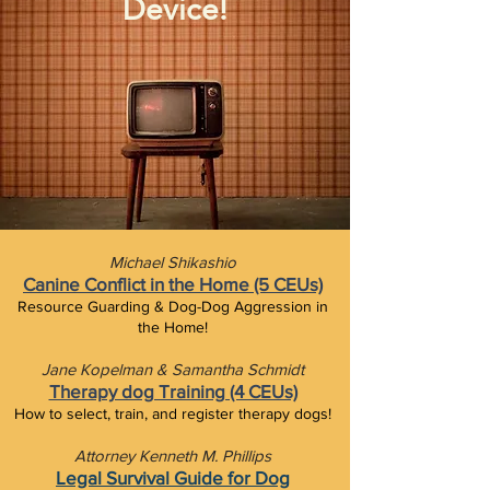
Device!
Michael Shikashio
Canine Conflict in the Home (5 CEUs)
Resource Guarding & Dog-Dog Aggression in
the Home!
Jane Kopelman & Samantha Schmidt
Therapy dog Training (4 CEUs)
How to select, train, and register therapy dogs!
Attorney Kenneth M. Phillips
Legal Survival Guide for Dog