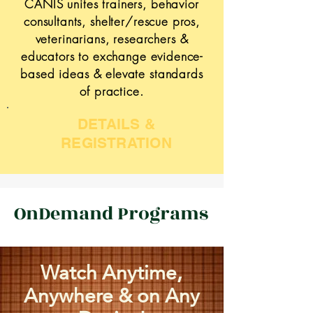
CANIS unites trainers, behavior
consultants, shelter/rescue pros,
veterinarians, researchers &
educators to exchange evidence-
based ideas & elevate standards
of practice.
DETAILS &
REGISTRATION
OnDemand Programs
Watch Anytime,
Anywhere & on Any