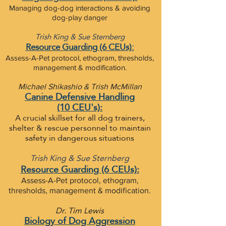
Managing dog-dog interactions & avoiding
dog-play danger
Trish King & Sue Sternberg
Resource Guarding (6 CEUs):
Assess-A-Pet protocol, ethogram, thresholds,
management & modification.
Michael Shikashio & Trish McMillan
Canine Defensive Handling
(10 CEU's):
A crucial skillset for all dog trainers,
shelter & rescue
personnel to maintain
safety in dangerous situations
Trish King & Sue Sternberg
Resource Guarding (6 CEUs):
Assess-A-Pet protocol, ethogram,
thresholds, management & modification.
Dr. Tim Lewis
Biology of Dog Aggression