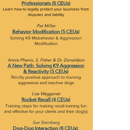
Professionals (5 CEUs)
Learn how to legally protect your business from
disputes and liability
Pat Miller
Behavior Modification (5 CEUs)
Solving K9 Misbehavior & Aggression
Modification
Annie Phenix, S. Fisher & Dr. Donaldson
A New Path: Solving K9 Aggression
&
Reactivity (5 CEUs)
Strictly positive approach to training
aggressive and reactive dogs
Lisa Waggoner
Rocket Recall (4 CEUs)
Training steps for making recall training fun
and effective for your clients and their dog(s)​
Sue Sternberg
Dog-Dog Interaction (8 CEUs):