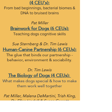
(4 CEU's):
From bad beginnings, bacterial biomes &
DNA to bruised brains
Pat Miller
Brainwork for Dogs (6 CEUs):
Teaching dogs cognitive skills
Sue Sternberg & Dr. Tim Lewis
Human-Canine Partnership (6 CEUs):
The glue that binds our partnership -
behavior, environment & sociability.
Dr. Tim Lewis
The Biology of Dogs (4 CEUs):
What makes dogs special & how to make
them work well together
Pat Miller, Malena DeMartini, Trish King,
Dr. Ellen Lindell & Susan Garrett
Exercises for Non Aggression
Problems