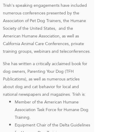
Trish's speaking engagements have included
numerous conferences presented by the
Association of Pet Dog Trainers, the Humane
Society of the United States, and the
American Humane Association, as well as
California Animal Care Conferences, private
training groups, webinars and teleconferences.
She has written a critically acclaimed book for
dog owners, Parenting Your Dog (TFH
Publications), as well as numerous articles
about dog and cat behavior for local and
national newspapers and magazines. Trish is:
Member of the American Humane
Association Task Force for Humane Dog
Training.
Equipment Chair of the Delta Guidelines