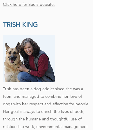
Click here for Sue's website.
TRISH KING
Trish has been a dog addict since she was a
teen, and managed to combine her love of
dogs with her respect and affection for people.
Her goal is always to enrich the lives of both,
through the humane and thoughtful use of
relationship work, environmental management