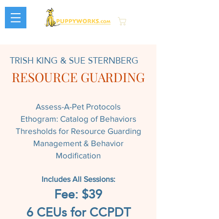
Cart
TRISH KING & SUE STERNBERG
RESOURCE GUARDING
Assess-A-Pet Protocols
Ethogram: Catalog of Behaviors
Thresholds for Resource Guarding
Management & Behavior
Modification
Includes All Sessions:
Fee: $39
6 CEUs for CCPDT