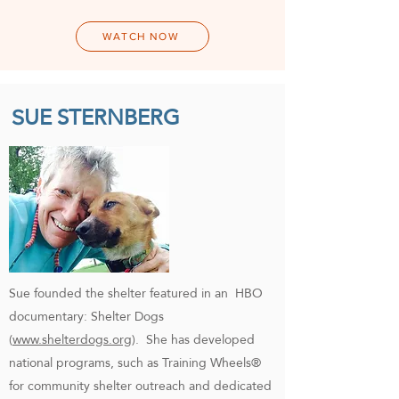
WATCH NOW
UE STERNBERG
S
Sue founded the shelter featured in an HBO
documentary: Shelter Dogs
(
www.shelterdogs.org
). She has developed
national programs, such as Training Wheels®
for community shelter outreach and dedicated