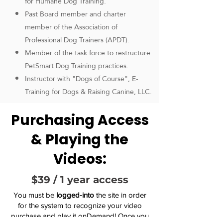
for Humane Dog Training.
Past Board member and charter
member of the Association of
Professional Dog Trainers (APDT).
Member of the task force to restructure
PetSmart Dog Training practices.
Instructor with "Dogs of Course", E-
Training for Dogs & Raising Canine, LLC.
Purchasing Access
& Playing the
Videos:
$39 / 1 year access
You must be
logged-into
the site in order
for the system to recognize your video
purchase and play it onDemand! Once you