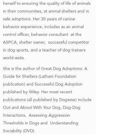
herself to ensuring the quality of life of animals
in their communities, at animal shelters and in
safe adoptions. Her 30 years of canine
behavior experience, includes as an animal
control officer, behavior consultant at the
ASPCA, shelter owner, successful competitor
in dog sports, and a teacher of dog trainers
world-wide.
She is the author of Great Dog Adoptions: A
Guide for Shelters (Latham Foundation
publication) and Successful Dog Adoption
published by Wiley. Her most recent
publications (all published by Dogwise) include
Out and About With Your Dog, Dog-Dog
Interactions, Assessing Aggression
Thresholds in Dogs and Understanding
Sociability (DVD).