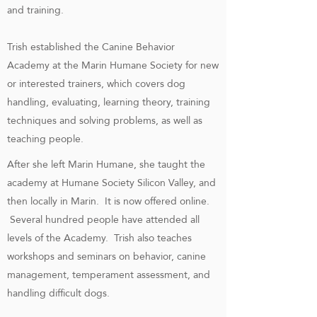
and training.
Trish established the Canine Behavior
Academy at the Marin Humane Society for new
or interested trainers, which covers dog
handling, evaluating, learning theory, training
techniques and solving problems, as well as
teaching people.
After she left Marin Humane, she taught the
academy at Humane Society Silicon Valley, and
then locally in Marin. It is now offered online.
Several hundred people have attended all
levels of the Academy. Trish also teaches
workshops and seminars on behavior, canine
management, temperament assessment, and
handling difficult dogs.