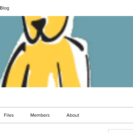
Blog
Files
Members
About