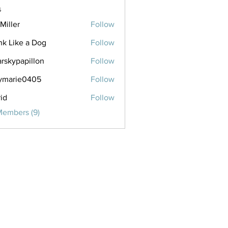
s
Miller
Follow
nk Like a Dog
Follow
arskypapillon
Follow
papillon
ymarie0405
Follow
ie0405
rid
Follow
Members (9)