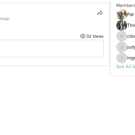
Member
Pat 
group.
Thi
cle
32 Views
clearsky
jud
judymar
ing
ingrid
See All 