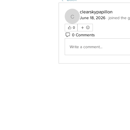
clearskypapillon
June 18, 2026
·
joined the 
clearskypapillon
0
0 Comments
Write a comment...