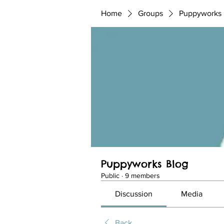
Home
Groups
Puppyworks 
Puppyworks Blog
Public
·
9 members
Discussion
Media
Back