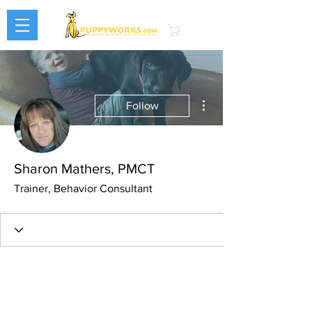
Cart
More actions
Follow
Sharon Mathers, PMCT
Trainer, Behavior Consultant