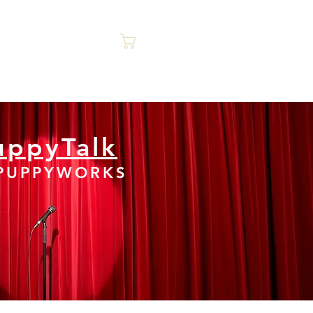
Cart
ontact Us
Trainer Talk
uppyTalk
 PUPPYWORKS