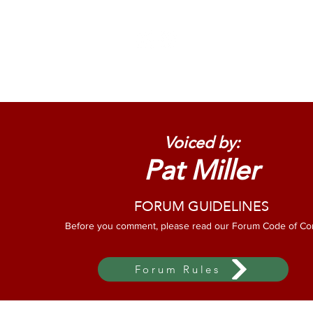
Home
About Us
O
Voiced by:
Pat Miller
FORUM GUIDELINES
Before you comment, please read our Forum Code of Co
Forum Rules