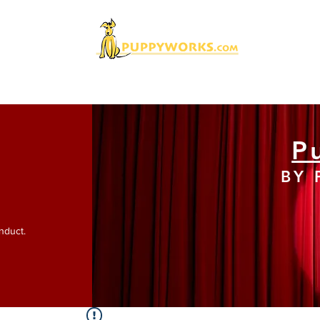
nDemand Titles
Current Events
Our Speakers
C
P
BY
nduct.