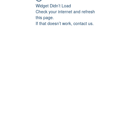
Widget Didn’t Load
Check your internet and refresh
this page.
If that doesn’t work, contact us.