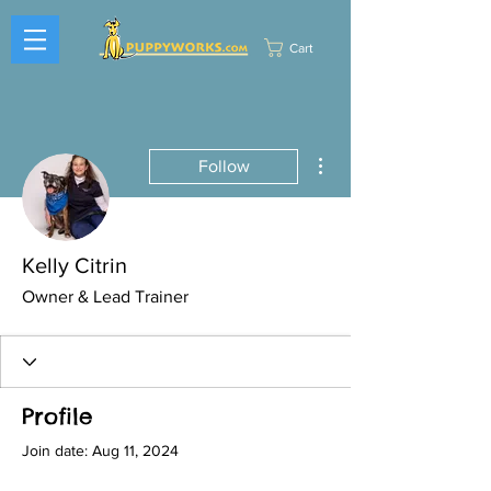
Cart
More actions
Follow
Kelly Citrin
Owner & Lead Trainer
Profile
Join date: Aug 11, 2024