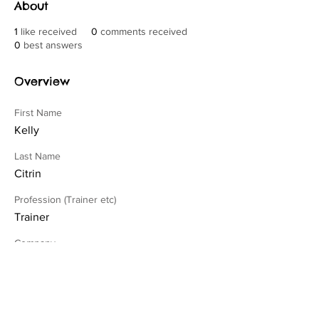
About
1
like received
0
comments received
0
best answers
Overview
First Name
Kelly
Last Name
Citrin
Profession (Trainer etc)
Trainer
Company
4 On The Floor Dog Training
Credentials (IAABC, CCPDT etc)
CPDT-KA, MBA