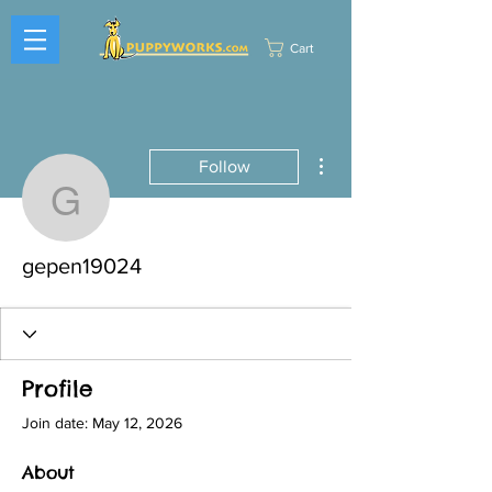
Cart
More actions
Follow
gepen19024
gepen19024
Profile
Join date: May 12, 2026
About